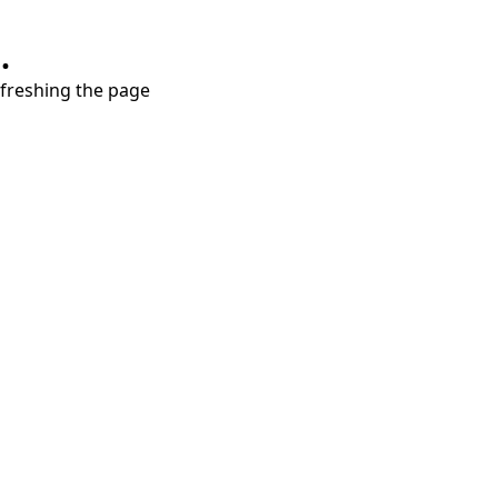
.
refreshing the page