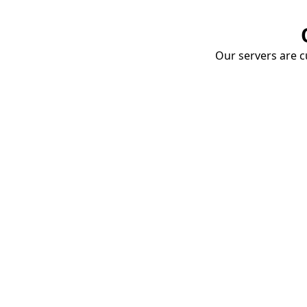
Our servers are cu