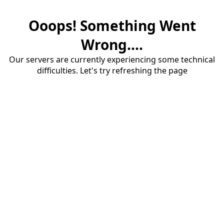
Ooops! Something Went
Wrong....
Our servers are currently experiencing some technical
difficulties. Let's try refreshing the page