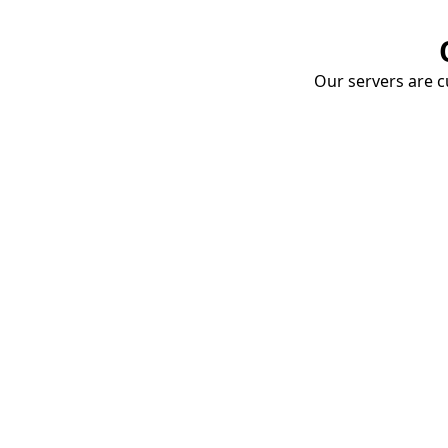
Our servers are cu