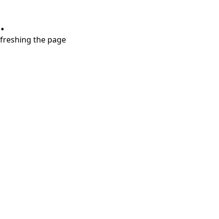
.
refreshing the page