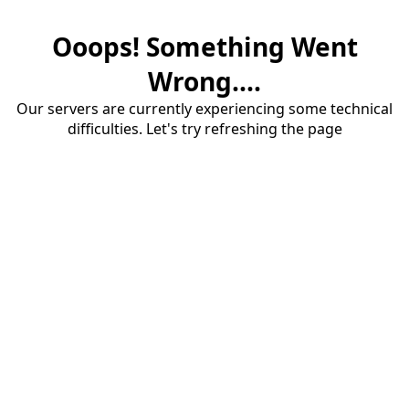
Ooops! Something Went
Wrong....
Our servers are currently experiencing some technical
difficulties. Let's try refreshing the page