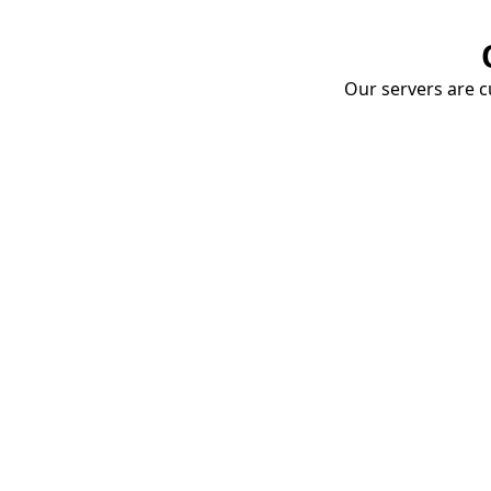
Our servers are cu