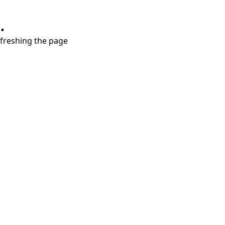
.
refreshing the page