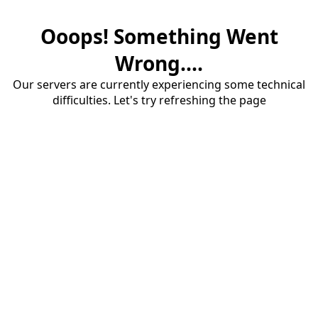
Ooops! Something Went
Wrong....
Our servers are currently experiencing some technical
difficulties. Let's try refreshing the page