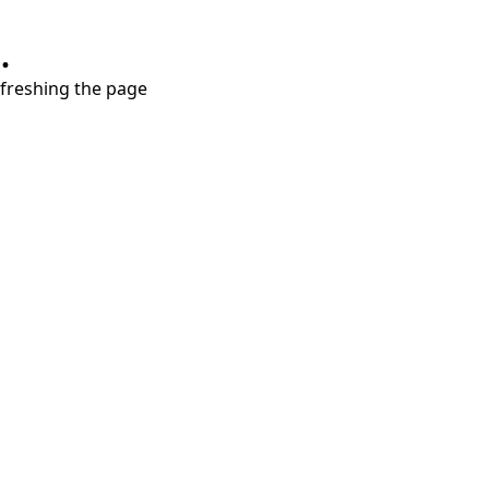
.
refreshing the page