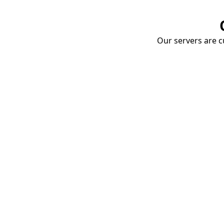
Our servers are cu