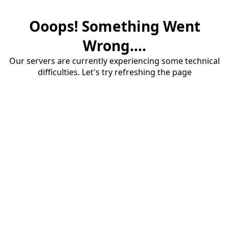
Ooops! Something Went
Wrong....
Our servers are currently experiencing some technical
difficulties. Let's try refreshing the page