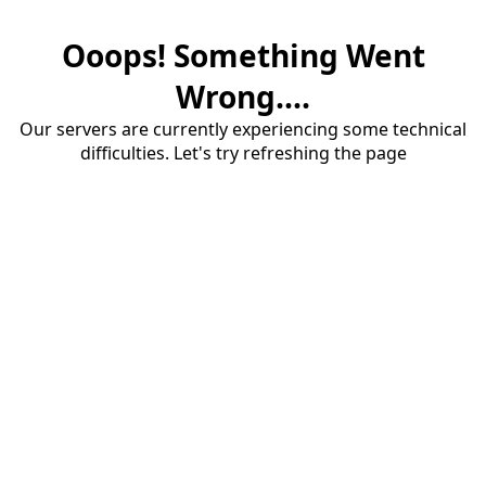
Ooops! Something Went
Wrong....
Our servers are currently experiencing some technical
difficulties. Let's try refreshing the page