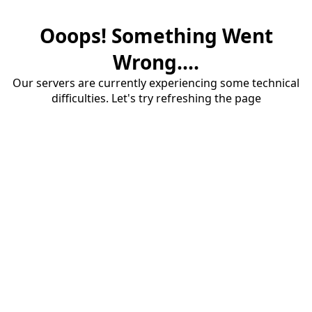
Ooops! Something Went
Wrong....
Our servers are currently experiencing some technical
difficulties. Let's try refreshing the page