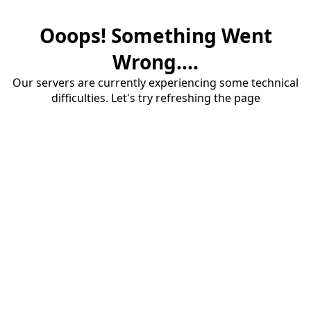
Ooops! Something Went
Wrong....
Our servers are currently experiencing some technical
difficulties. Let's try refreshing the page