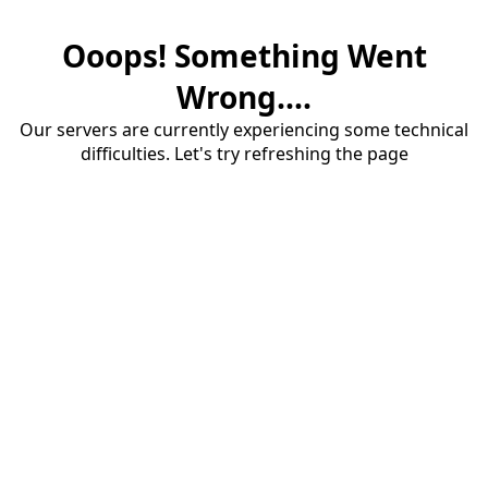
Ooops! Something Went
Wrong....
Our servers are currently experiencing some technical
difficulties. Let's try refreshing the page