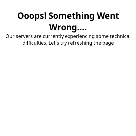
Ooops! Something Went
Wrong....
Our servers are currently experiencing some technical
difficulties. Let's try refreshing the page