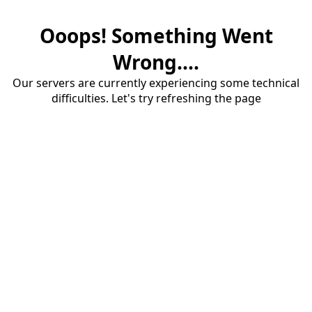
Ooops! Something Went
Wrong....
Our servers are currently experiencing some technical
difficulties. Let's try refreshing the page