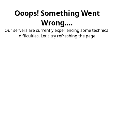
Ooops! Something Went
Wrong....
Our servers are currently experiencing some technical
difficulties. Let's try refreshing the page