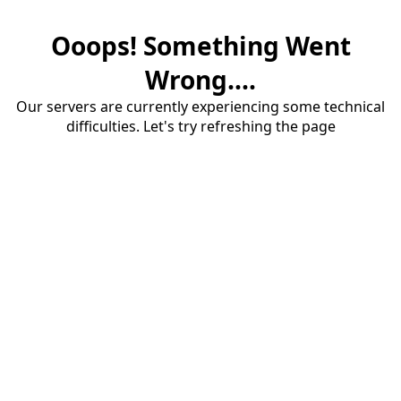
Ooops! Something Went
Wrong....
Our servers are currently experiencing some technical
difficulties. Let's try refreshing the page