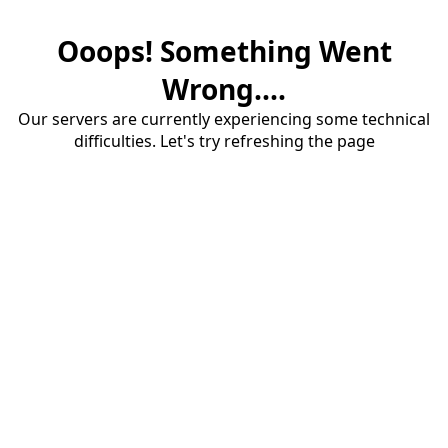
Ooops! Something Went
Wrong....
Our servers are currently experiencing some technical
difficulties. Let's try refreshing the page