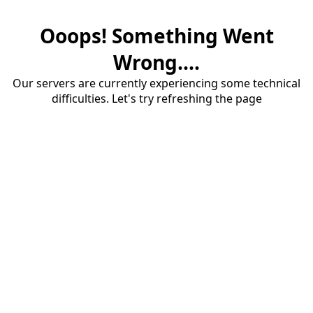
Ooops! Something Went
Wrong....
Our servers are currently experiencing some technical
difficulties. Let's try refreshing the page