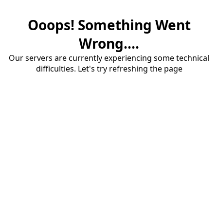
Ooops! Something Went
Wrong....
Our servers are currently experiencing some technical
difficulties. Let's try refreshing the page