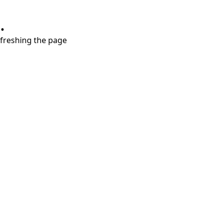
.
refreshing the page