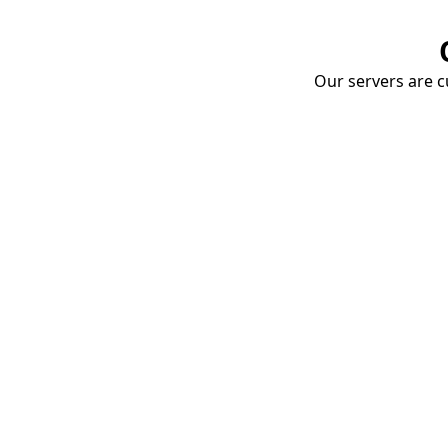
Our servers are cu