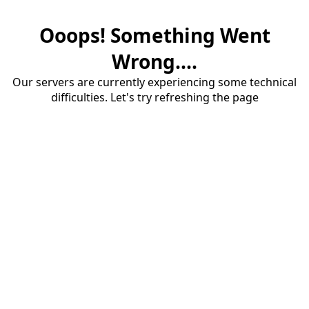
Ooops! Something Went
Wrong....
Our servers are currently experiencing some technical
difficulties. Let's try refreshing the page