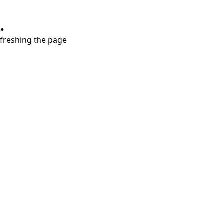
.
refreshing the page