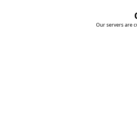
Our servers are cu