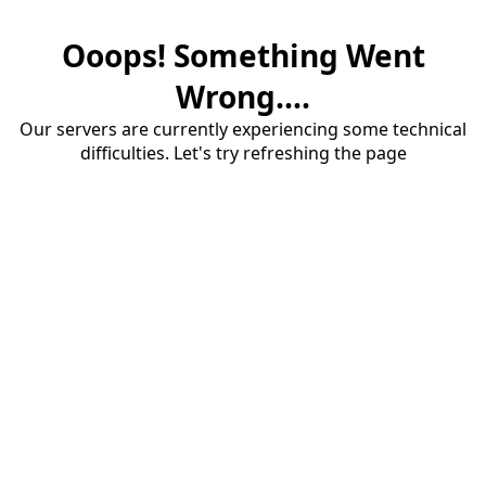
Ooops! Something Went
Wrong....
Our servers are currently experiencing some technical
difficulties. Let's try refreshing the page