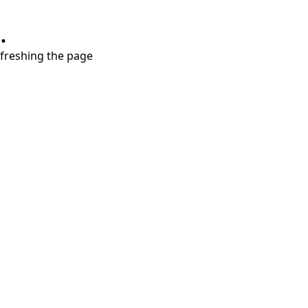
.
refreshing the page