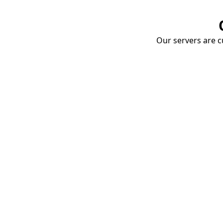
Our servers are cu