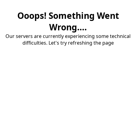
Ooops! Something Went
Wrong....
Our servers are currently experiencing some technical
difficulties. Let's try refreshing the page