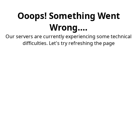
Ooops! Something Went
Wrong....
Our servers are currently experiencing some technical
difficulties. Let's try refreshing the page