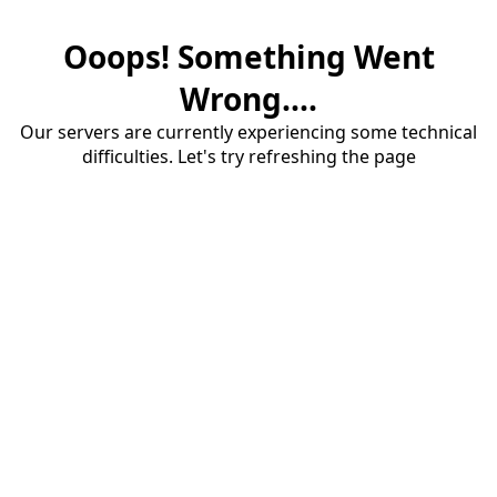
Ooops! Something Went
Wrong....
Our servers are currently experiencing some technical
difficulties. Let's try refreshing the page