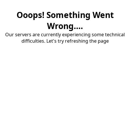
Ooops! Something Went
Wrong....
Our servers are currently experiencing some technical
difficulties. Let's try refreshing the page