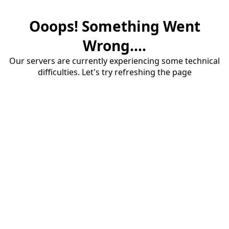
Ooops! Something Went
Wrong....
Our servers are currently experiencing some technical
difficulties. Let's try refreshing the page