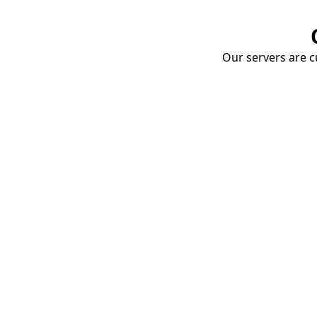
Our servers are cu