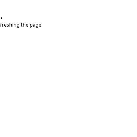
.
refreshing the page