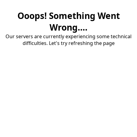
Ooops! Something Went
Wrong....
Our servers are currently experiencing some technical
difficulties. Let's try refreshing the page