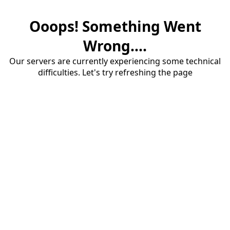
Ooops! Something Went
Wrong....
Our servers are currently experiencing some technical
difficulties. Let's try refreshing the page