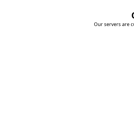
Our servers are cu