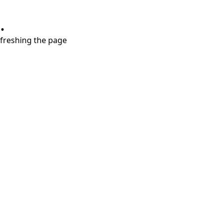
.
refreshing the page