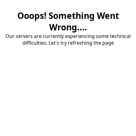
Ooops! Something Went
Wrong....
Our servers are currently experiencing some technical
difficulties. Let's try refreshing the page