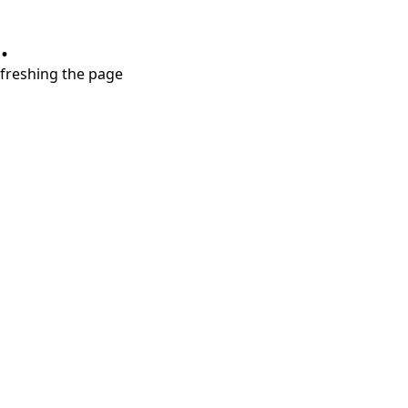
.
refreshing the page