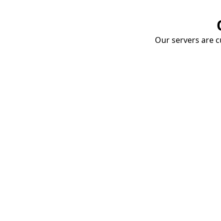
Our servers are cu