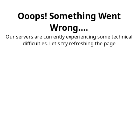
Ooops! Something Went
Wrong....
Our servers are currently experiencing some technical
difficulties. Let's try refreshing the page