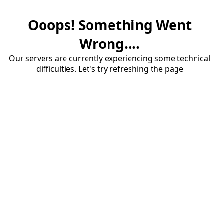
Ooops! Something Went
Wrong....
Our servers are currently experiencing some technical
difficulties. Let's try refreshing the page