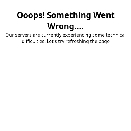
Ooops! Something Went
Wrong....
Our servers are currently experiencing some technical
difficulties. Let's try refreshing the page