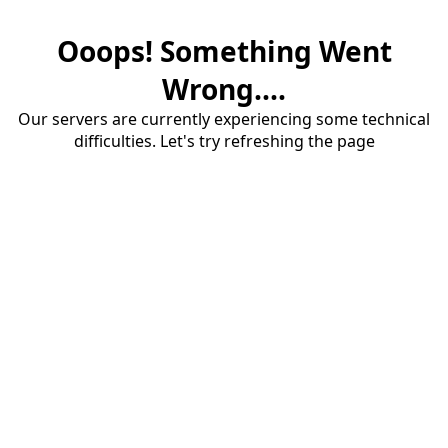
Ooops! Something Went
Wrong....
Our servers are currently experiencing some technical
difficulties. Let's try refreshing the page