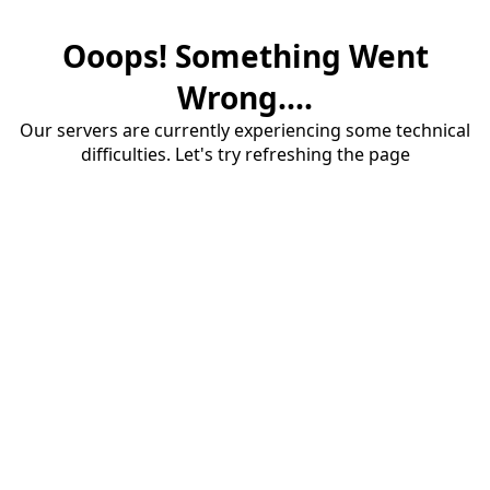
Ooops! Something Went
Wrong....
Our servers are currently experiencing some technical
difficulties. Let's try refreshing the page