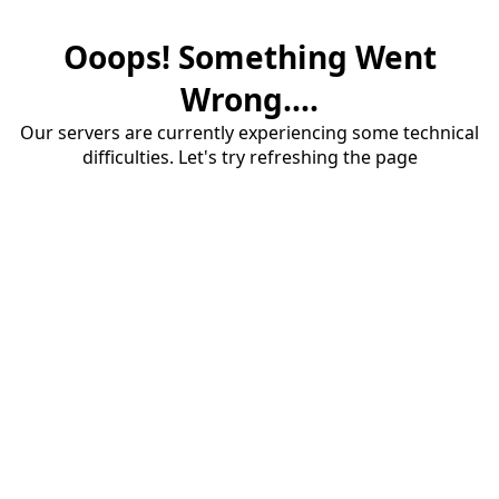
Ooops! Something Went
Wrong....
Our servers are currently experiencing some technical
difficulties. Let's try refreshing the page