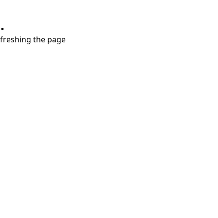
.
refreshing the page