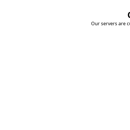
Our servers are cu