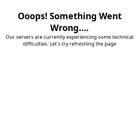
Ooops! Something Went
Wrong....
Our servers are currently experiencing some technical
difficulties. Let's try refreshing the page