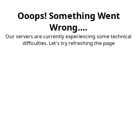
Ooops! Something Went
Wrong....
Our servers are currently experiencing some technical
difficulties. Let's try refreshing the page