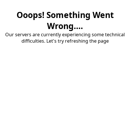
Ooops! Something Went
Wrong....
Our servers are currently experiencing some technical
difficulties. Let's try refreshing the page