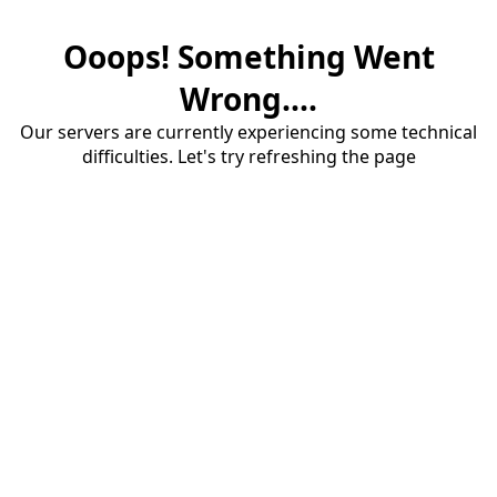
Ooops! Something Went
Wrong....
Our servers are currently experiencing some technical
difficulties. Let's try refreshing the page