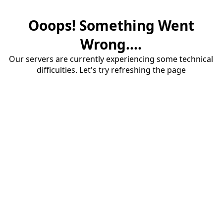
Ooops! Something Went
Wrong....
Our servers are currently experiencing some technical
difficulties. Let's try refreshing the page