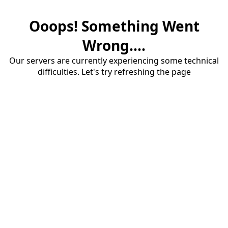
Ooops! Something Went
Wrong....
Our servers are currently experiencing some technical
difficulties. Let's try refreshing the page