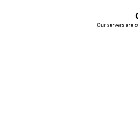
Our servers are cu