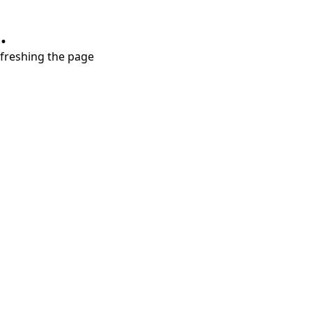
.
refreshing the page