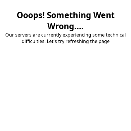
Ooops! Something Went
Wrong....
Our servers are currently experiencing some technical
difficulties. Let's try refreshing the page